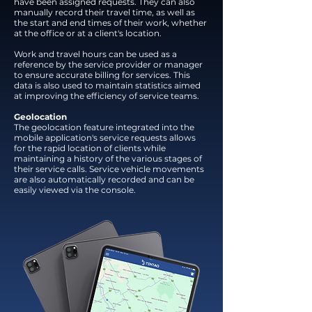
have been assigned requests. They can also
manually record their travel time, as well as
the start and end times of their work, whether
at the office or at a client's location.
Work and travel hours can be used as a
reference by the service provider or manager
to ensure accurate billing for services. This
data is also used to maintain statistics aimed
at improving the efficiency of service teams.
Geolocation
The geolocation feature integrated into the
mobile application's service requests allows
for the rapid location of clients while
maintaining a history of the various stages of
their service calls. Service vehicle movements
are also automatically recorded and can be
easily viewed via the console.