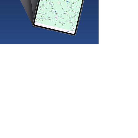
Management and inventory software in Lévis
Management and inventory software in Saguenay
Management and inventory software in Gatineau
Management and inventory software in
Drummondville