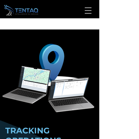
TRACKING