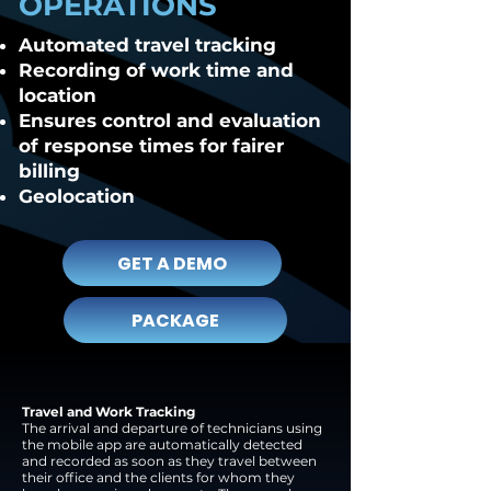
OPERATIONS
Automated travel tracking
Recording of work time and
location
Ensures control and evaluation
of response times for fairer
billing
Geolocation
GET A DEMO
PACKAGE
Travel and Work Tracking
The arrival and departure of technicians using
the mobile app are automatically detected
and recorded as soon as they travel between
their office and the clients for whom they