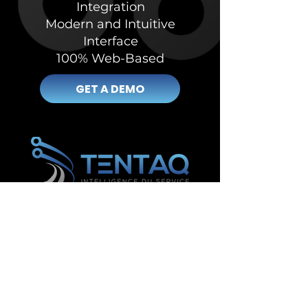
Integration
Modern and Intuitive
Interface
100% Web-Based
GET A DEMO
Management and inventory software in Lévis
Management and inventory software in Saguenay
Management and inventory software in Gatineau
Management and inventory software in
Drummondville