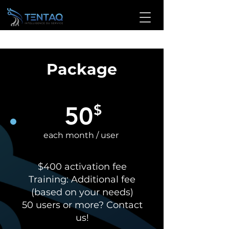
Package
50
$
each month / user
$400 activation fee
Training: Additional fee
(based on your needs)
50 users or more? Contact
us!