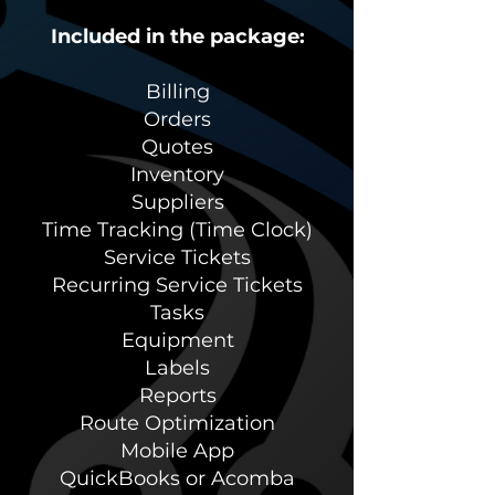
Included in the package:
Billing
Orders
Quotes
Inventory
Suppliers
Time Tracking (Time Clock)
Service Tickets
Recurring Service Tickets
Tasks
Equipment
Labels
Reports
Route Optimization
Mobile App
QuickBooks or Acomba