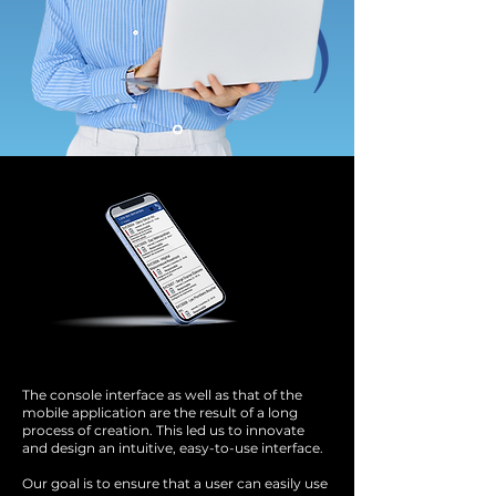
The console interface as well as that of the
mobile application are the result of a long
process of creation. This led us to innovate
and design an intuitive, easy-to-use interface.
Our goal is to ensure that a user can easily use