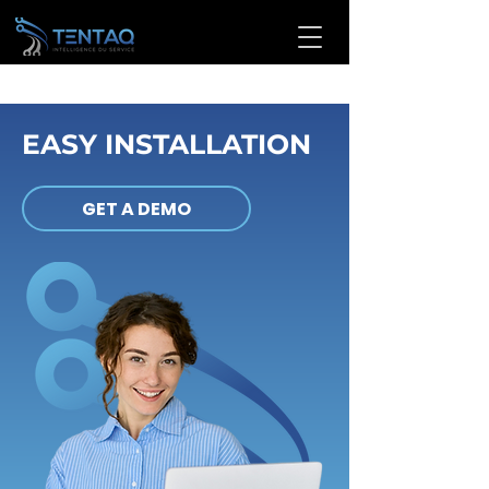
EASY INSTALLATION
GET A DEMO