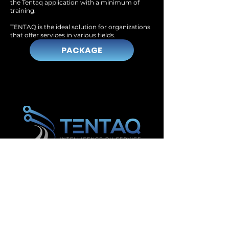
the Tentaq application with a minimum of
training.
TENTAQ is the ideal solution for organizations
that offer services in various fields.
PACKAGE
Management and inventory software in Lévis
Management and inventory software in Saguenay
Management and inventory software in Gatineau
Management and inventory software in
Drummondville