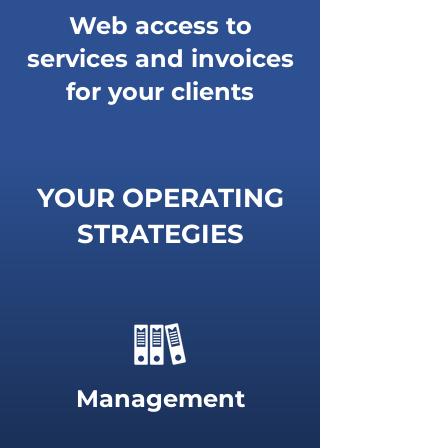
Web access to
services and invoices
for your clients
YOUR OPERATING
STRATEGIES
Management