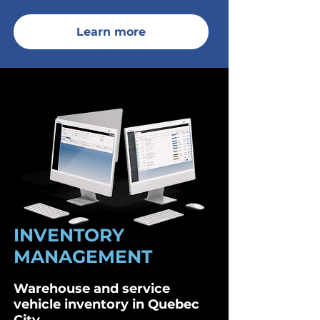
Learn more
INVENTORY
MANAGEMENT
Warehouse and service
vehicle inventory in Quebec