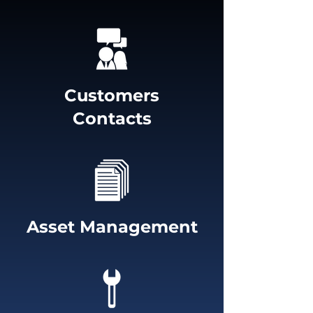
Customers
Contacts
Asset Management