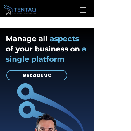
Manage all
aspects
of your business on
a
single platform
Get a DEMO