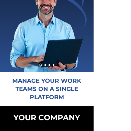
MANAGE YOUR WORK
TEAMS ON A SINGLE
PLATFORM
YOUR COMPANY