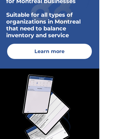
for Montreal businesses
Suitable for all types of
organizations in Montreal
that need to balance
inventory and service
Learn more