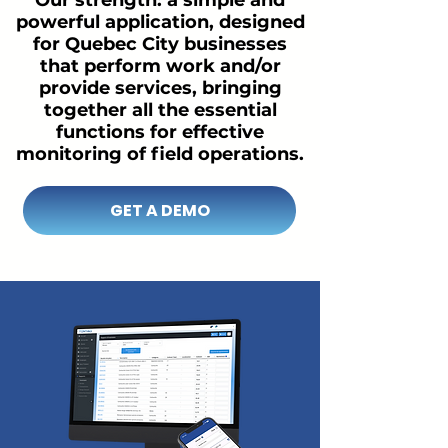
Our strength: a simple and
powerful application, designed
for Quebec City businesses
that perform work and/or
provide services, bringing
together all the essential
functions for effective
monitoring of field operations.
GET A DEMO