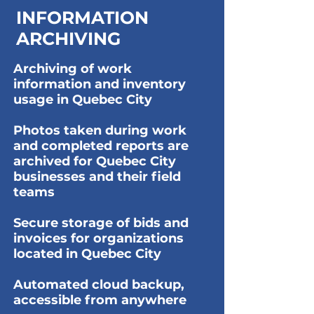
INFORMATION
ARCHIVING
Archiving of work
information and inventory
usage in Quebec City
Photos taken during work
and completed reports are
archived for Quebec City
businesses and their field
teams
Secure storage of bids and
invoices for organizations
located in Quebec City
Automated cloud backup,
accessible from anywhere