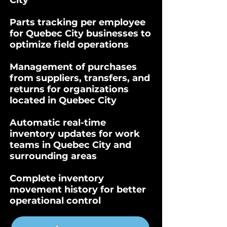
City
Parts tracking per employee
for Quebec City businesses to
optimize field operations
Management of purchases
from suppliers, transfers, and
returns for organizations
located in Quebec City
Automatic real-time
inventory updates for work
teams in Quebec City and
surrounding areas
Complete inventory
movement history for better
operational control