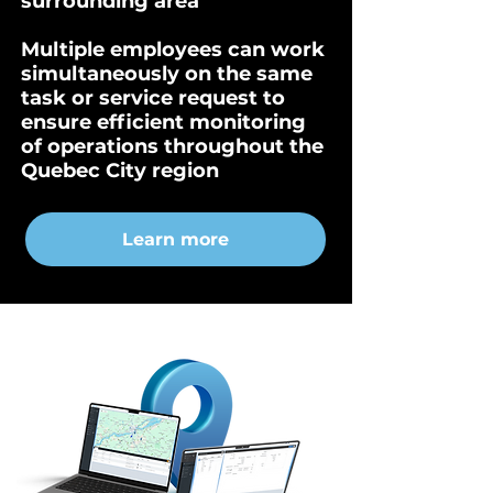
surrounding area
Multiple employees can work
simultaneously on the same
task or service request to
ensure efficient monitoring
of operations throughout the
Quebec City region
Learn more