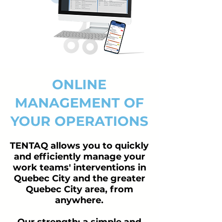
ONLINE
MANAGEMENT OF
YOUR OPERATIONS
TENTAQ allows you to quickly
and efficiently manage your
work teams' interventions in
Quebec City and the greater
Quebec City area, from
anywhere.