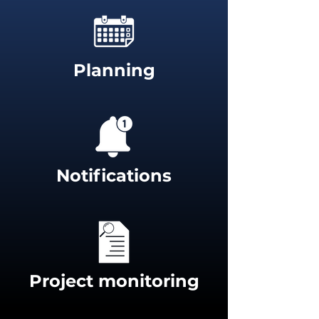
Planning
Notifications
Project monitoring