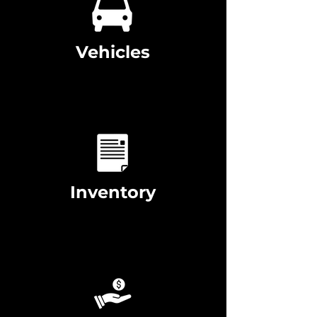
Vehicles
Inventory