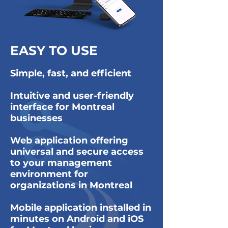
EASY TO USE
Simple, fast, and efficient
Intuitive and user-friendly
interface for Montreal
businesses
Web application offering
universal and secure access
to your management
environment for
organizations in Montreal
Mobile application installed in
minutes on Android and iOS