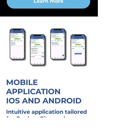
Learn more
MOBILE
APPLICATION
IOS AND ANDROID
Intuitive application tailored
for Quebec City workers
Request list and messaging