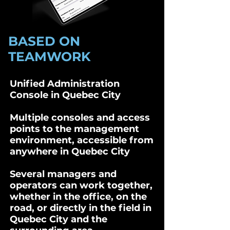
BASED ON
TEAMWORK
Unified Administration
Console in Quebec City
Multiple consoles and access
points to the management
environment, accessible from
anywhere in Quebec City
Several managers and
operators can work together,
whether in the office, on the
road, or directly in the field in
Quebec City and the