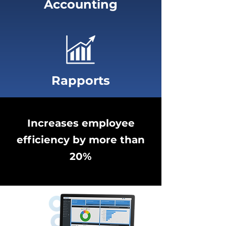
Accounting
Rapports
Increases employee
efficiency by more than
20%