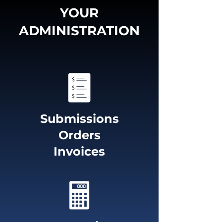
YOUR
ADMINISTRATION
Submissions
Orders
Invoices