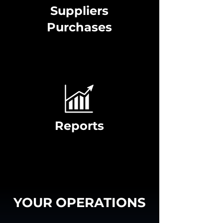
Suppliers
Purchases
Reports
YOUR OPERATIONS