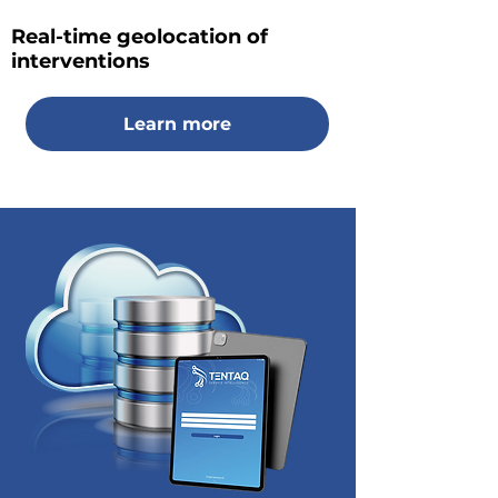
Real-time geolocation of
interventions
Learn more