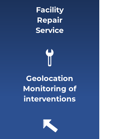
Facility
Repair
Service
Geolocation
Monitoring of
interventions