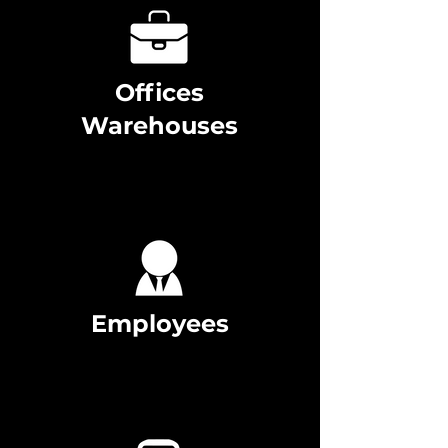
Offices
Warehouses
Employees