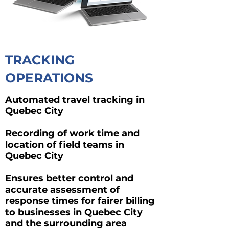
TRACKING
OPERATIONS
Automated travel tracking in
Quebec City
Recording of work time and
location of field teams in
Quebec City
Ensures better control and
accurate assessment of
response times for fairer billing
to businesses in Quebec City
and the surrounding area