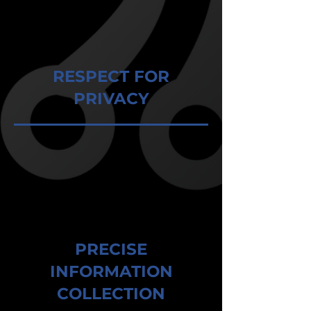
RESPECT FOR
PRIVACY
PRECISE
INFORMATION
COLLECTION