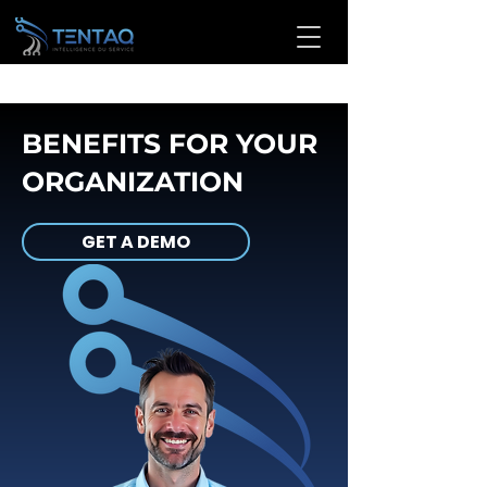
BENEFITS FOR YOUR
ORGANIZATION
GET A DEMO