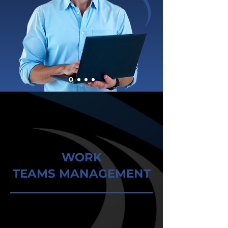
WORK
TEAMS MANAGEMENT